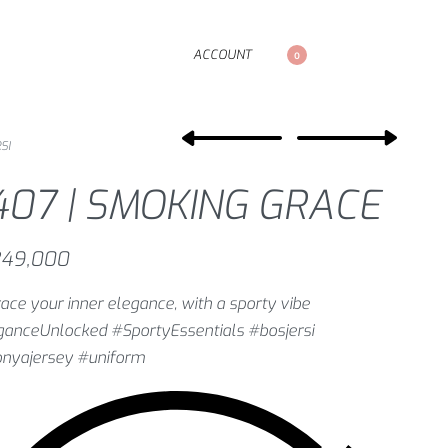
ACCOUNT
0
SI
407 | SMOKING GRACE
49,000
ce your inner elegance, with a sporty vibe
ganceUnlocked #SportyEssentials #bosjersi
onyajersey #uniform