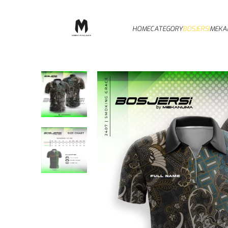
HOME
CATEGORY
BOSJERSI
MEKA