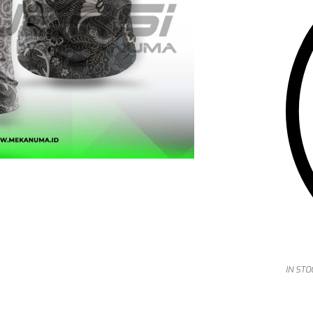
IN STO