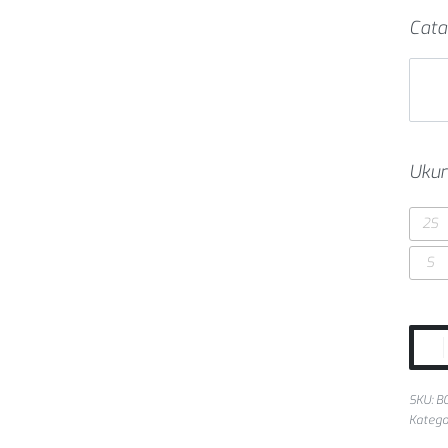
Cata
Ukur
2S
S
SKU:
B
Katego