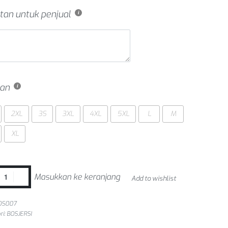
tan untuk penjual
an
2XL
3S
3XL
4XL
5XL
L
M
XL
Masukkan ke keranjang
Add to wishlist
OS007
ri:
BOSJERSI