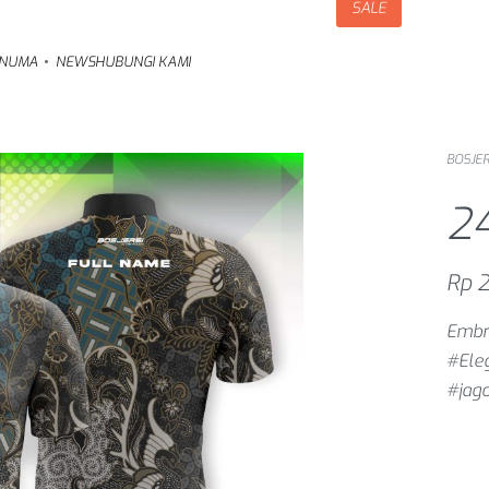
SALE
NUMA
NEWS
HUBUNGI KAMI
BOSJER
2
Rp
2
Embra
#Ele
#jag