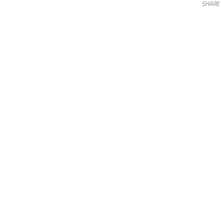
SHARE