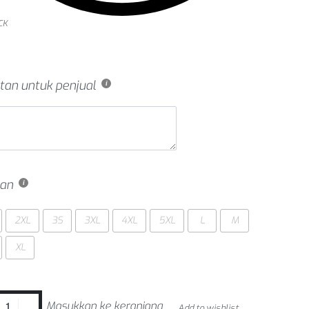
CK
tan untuk penjual
an
2XL
3S
3XL
4XL
5XL
L
M
XL
Masukkan ke keranjang
Add to wishlist