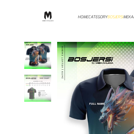
HOME
CATEGORY
BOSJERSI
MEKA