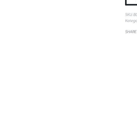
SKU:
B
Katego
SHARE