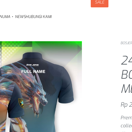
SALE
NUMA
NEWS
HUBUNGI KAMI
BOSJER
2
B
M
Rp
2
Premi
coll