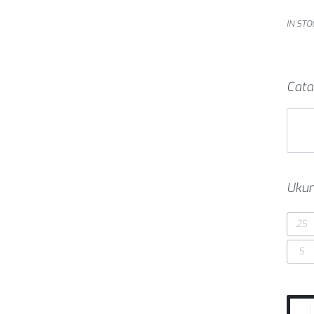
IN STO
Cata
Ukur
2S
S