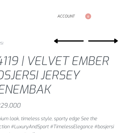
ACCOUNT
0
SI
4119 | VELVET EMBER
OSJERSI JERSEY
ENEMBAK
29,000
um look, timeless style, sporty edge See the
ection #LuxuryAndSport #TimelessElegance #bosjersi