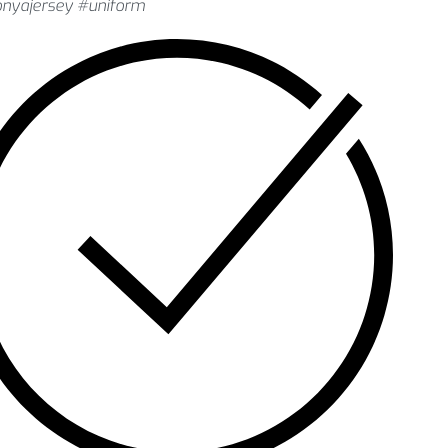
onyajersey #uniform