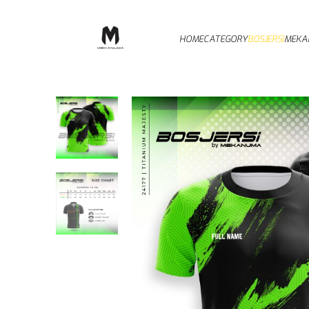
HOME
CATEGORY
BOSJERSI
MEKA