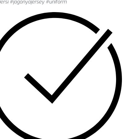
ersi #jagonyajersey #uniform