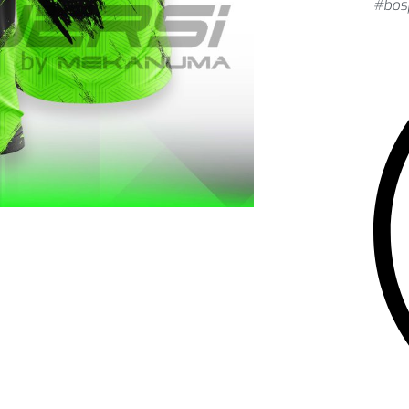
#bosj