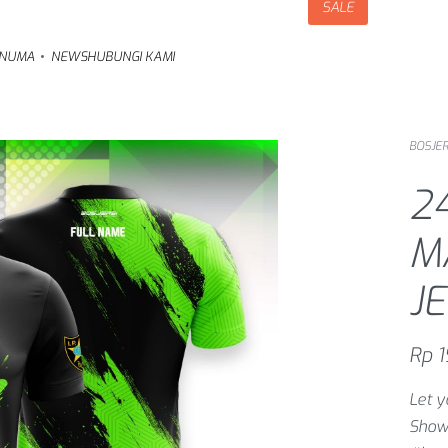
SALE
NUMA
NEWS
HUBUNGI KAMI
BOSJER
24
M
J
Rp
1
Let y
Show