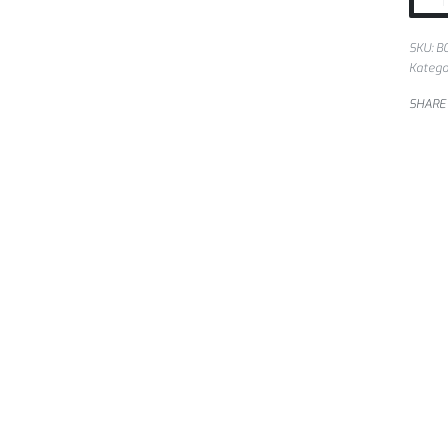
SKU:
B
Katego
SHARE