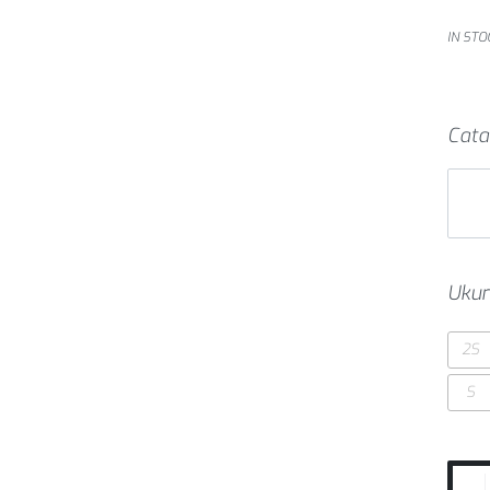
IN STO
Cata
Ukur
2S
S