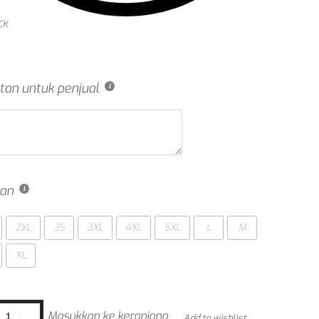
CK
tan untuk penjual
an
2XL
3S
3XL
4XL
5XL
L
M
XL
Masukkan ke keranjang
Add to wishlist