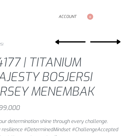
ACCOUNT
0
SI
177 | TITANIUM
AJESTY BOSJERSI
ERSEY MENEMBAK
99,000
our determination shine through every challenge.
 resilience #DeterminedMindset #ChallengeAccepted