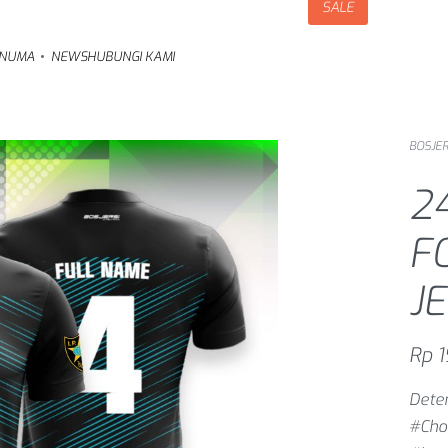
SALE
NUMA
NEWS
HUBUNGI KAMI
BOSJER
2
F
J
Rp
1
Deter
#Cho