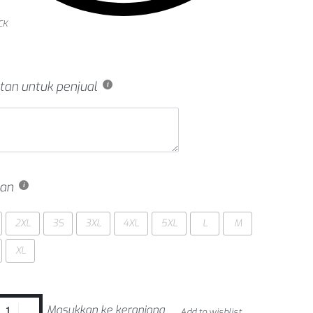
CK
tan untuk penjual
an
2XL
3S
3XL
4XL
5XL
L
M
XL
Masukkan ke keranjang
Add to wishlist