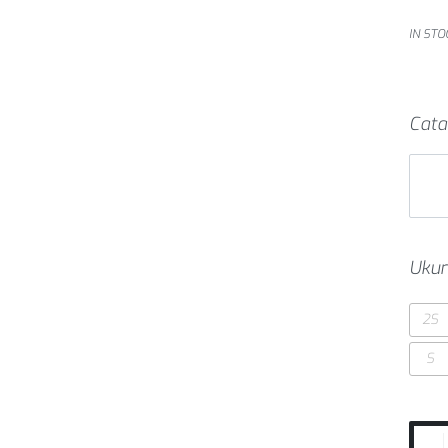
IN STO
Cata
Ukur
2S
S