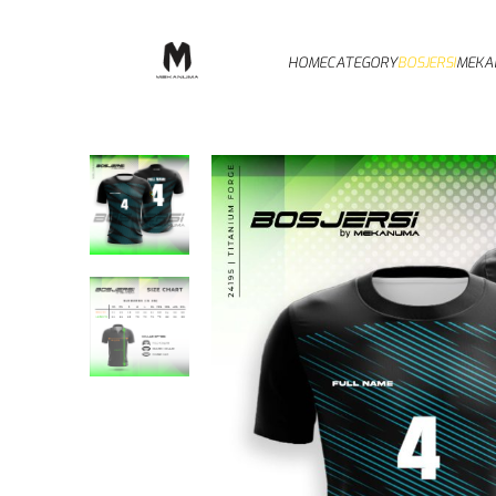
HOME
CATEGORY
BOSJERSI
MEKA