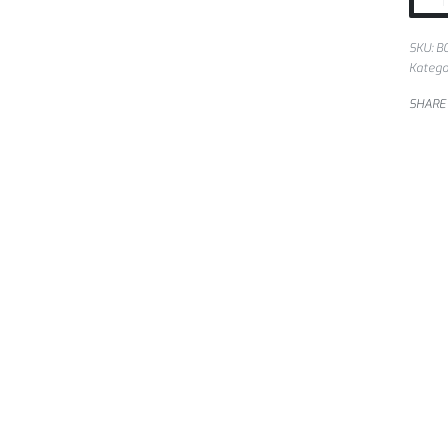
SKU:
B
Katego
SHARE