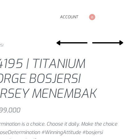
ACCOUNT
0
SI
4195 | TITANIUM
ORGE BOSJERSI
ERSEY MENEMBAK
99,000
mination is a choice. Choose it daily. Make the choice
oseDetermination #WinningAttitude #bosjersi