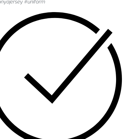
onyajersey #uniform