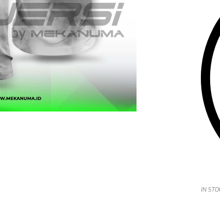
IN STO