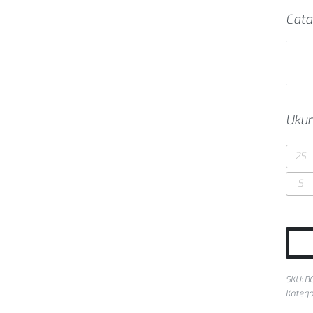
Cata
Ukur
2S
S
SKU:
B
Katego