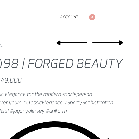
ACCOUNT
0
SI
498 | FORGED BEAUTY
49,000
ic elegance for the modern sportsperson
ver yours #ClassicElegance #SportySophistication
ersi #jagonyajersey #uniform