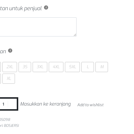
tan untuk penjual
an
2XL
3S
3XL
4XL
5XL
L
M
XL
Masukkan ke keranjang
Add to wishlist
OS098
ri:
BOSJERSI