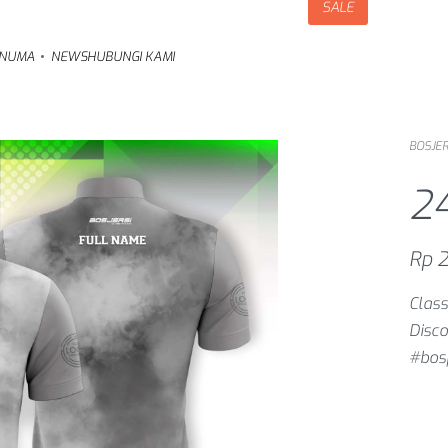
SALE
NUMA
NEWS
HUBUNGI KAMI
BOSJER
2
Rp
2
Class
Disco
#bosj