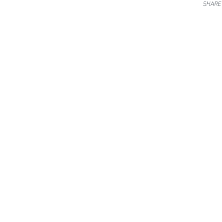
SHARE