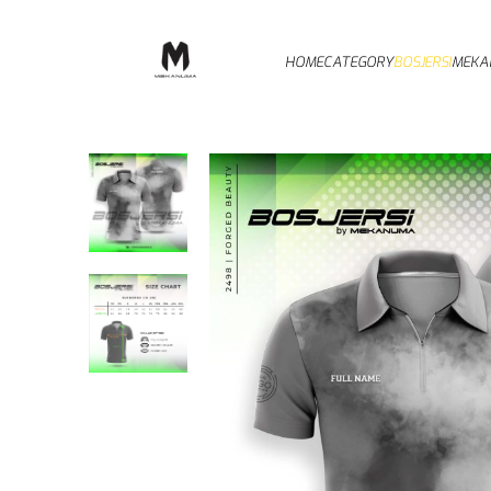
HOME
CATEGORY
BOSJERSI
MEKA