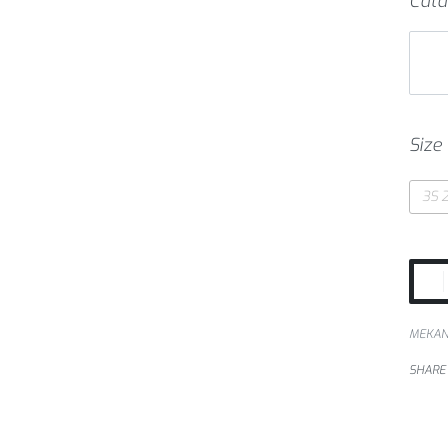
Cata
Size
3S 2
MEKA
SHARE