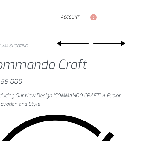
ACCOUNT
0
NUMA
›
SHOOTING
ommando Craft
59,000
roducing Our New Design “COMMANDO CRAFT” A Fusion
novation and Style.