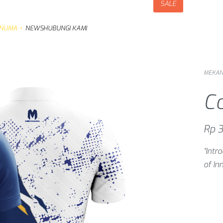
SALE
NUMA
NEWS
HUBUNGI KAMI
MEKA
C
Rp
3
“Int
of In