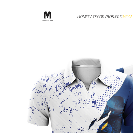
HOME
CATEGORY
BOSJERSI
MEKA