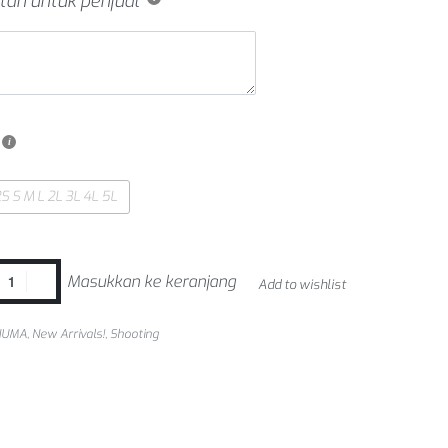
tan untuk penjual
S S M L 2L 3L 4L 5L
Masukkan ke keranjang
Add to wishlist
NUMA
,
New Arrivals!
,
Shooting