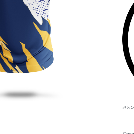
IN STO