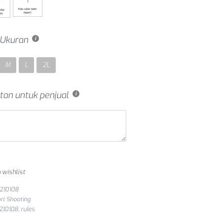
h Ukuran
M
L
2L
tan untuk penjual
 wishlist
S210108
ri:
Shooting
s210108
,
rules