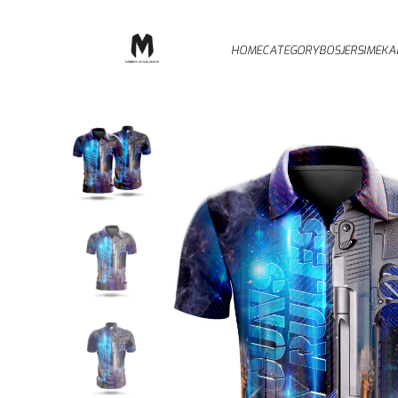
HOME
CATEGORY
BOSJERSI
MEKA