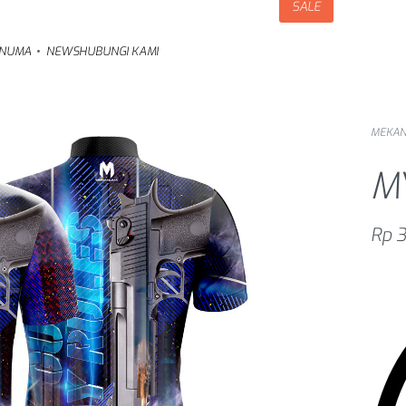
SALE
NUMA
NEWS
HUBUNGI KAMI
MEKA
M
Rp
3