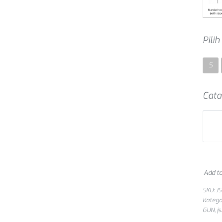
Pili
S
Cata
Add to
SKU:
J
Katego
GUN
,
j