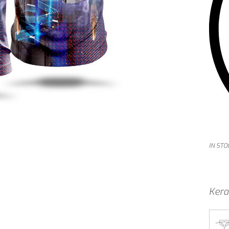
IN STO
Kera