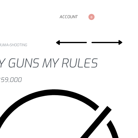
ACCOUNT
0
NUMA
›
SHOOTING
Y GUNS MY RULES
59,000