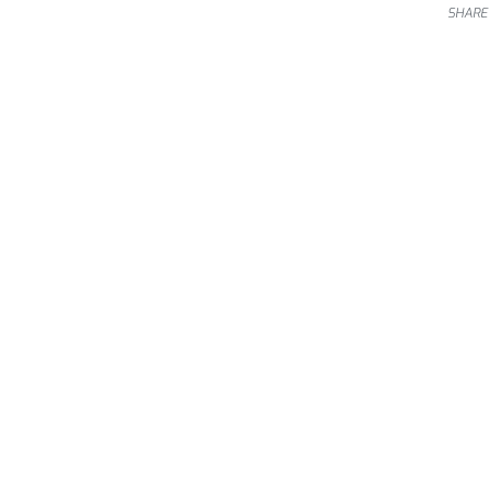
SHARE